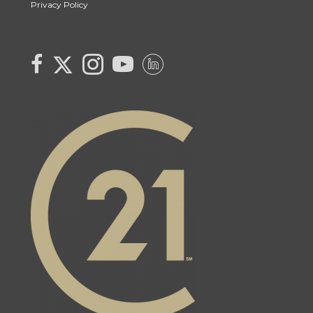
Privacy Policy