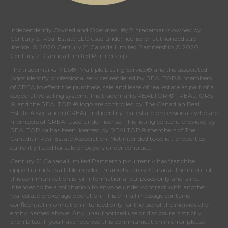
Independently Owned and Operated. ®/™ trademarks owned by
Century 21 Real Estate LLC used under license or authorized sub-
license. © 2020 Century 21 Canada Limited Partnership © 2020
Century 21 Canada Limited Partnership
The trademarks MLS®, Multiple Listing Service® and the associated
logos identify professional services rendered by REALTOR® members
of
CREA
to effect the purchase, sale and lease of real estate as part of a
cooperative selling system. The trademarks REALTOR ® , REALTORS
® and the REALTOR ® logo are controlled by
The Canadian Real
Estate Association (CREA)
and identify real estate professionals who are
members of
CREA
. Used under license. This listing content provided by
REALTOR.ca
has been licensed by REALTOR® members of
The
Canadian Real Estate Association
. Not intended to solicit properties
currently listed for sale or buyers under contract.
Century 21 Canada Limited Partnership currently has franchise
opportunities available in select markets across Canada. The intent of
this communication is for informational purposes only and is not
intended to be a solicitation to anyone under contract with another
real estate brokerage operation. This e-mail message contains
confidential information intended only for the use of the individual or
entity named above. Any unauthorized use or disclosure is strictly
prohibited. If you have received this communication in error please