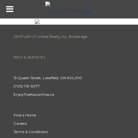
CENTURY 21 United Realty Inc. Brokerage
INFO & SERVICES
15 Queen Street, Lakefield, ON K0L2H0
(705) 761-5077
EnjoyTheKawarthas.ca
Find a Home
Careers
Terms & Conditions