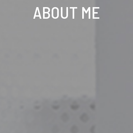
ABOUT ME