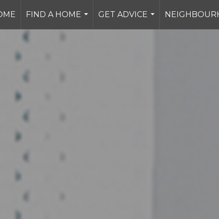
OME
FIND A HOME
GET ADVICE
NEIGHBOUR
...
...