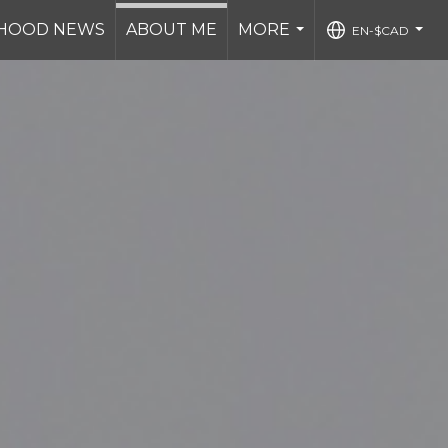
HOOD NEWS
ABOUT ME
MORE
EN-$CAD
...
...