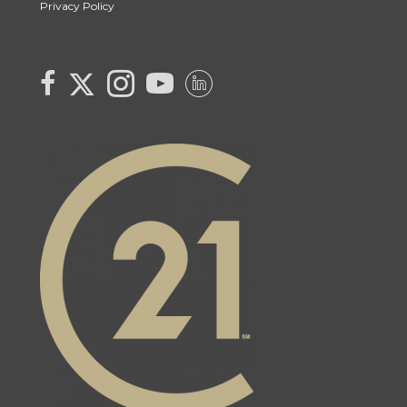
Privacy Policy