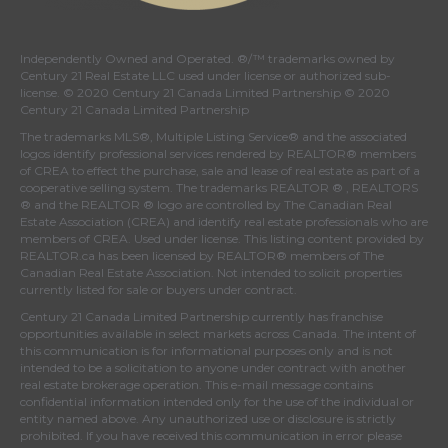
Independently Owned and Operated. ®/™ trademarks owned by
Century 21 Real Estate LLC used under license or authorized sub-
license. © 2020 Century 21 Canada Limited Partnership © 2020
Century 21 Canada Limited Partnership
The trademarks MLS®, Multiple Listing Service® and the associated
logos identify professional services rendered by REALTOR® members
of
CREA
to effect the purchase, sale and lease of real estate as part of a
cooperative selling system. The trademarks REALTOR ® , REALTORS
® and the REALTOR ® logo are controlled by
The Canadian Real
Estate Association (CREA)
and identify real estate professionals who are
members of
CREA
. Used under license. This listing content provided by
REALTOR.ca
has been licensed by REALTOR® members of
The
Canadian Real Estate Association
. Not intended to solicit properties
currently listed for sale or buyers under contract.
Century 21 Canada Limited Partnership currently has franchise
opportunities available in select markets across Canada. The intent of
this communication is for informational purposes only and is not
intended to be a solicitation to anyone under contract with another
real estate brokerage operation. This e-mail message contains
confidential information intended only for the use of the individual or
entity named above. Any unauthorized use or disclosure is strictly
prohibited. If you have received this communication in error please