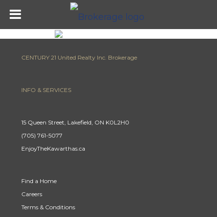
CENTURY 21 United Realty Inc. Brokerage
INFO & SERVICES
15 Queen Street, Lakefield, ON K0L2H0
(705) 761-5077
EnjoyTheKawarthas.ca
Find a Home
Careers
Terms & Conditions