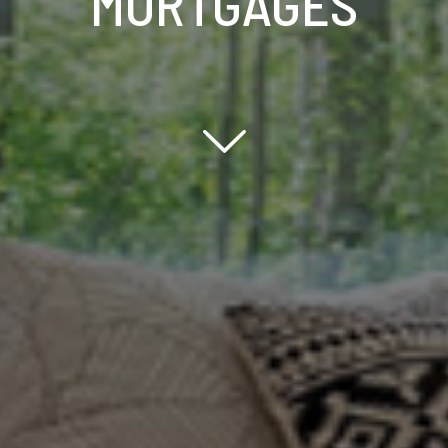
MORTGAGES
Scroll down