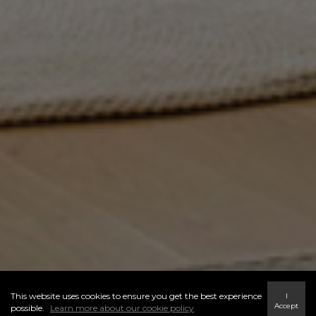
This website uses cookies to ensure you get the best experience
I
Accept
possible.
Learn more about our cookie policy